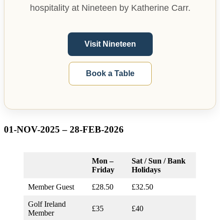
hospitality at Nineteen by Katherine Carr.
Visit Nineteen
Book a Table
01-NOV-2025 – 28-FEB-2026
Mon –
Sat / Sun / Bank
Friday
Holidays
Member Guest
£28.50
£32.50
Golf Ireland
£35
£40
Member