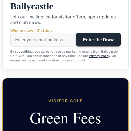
Ballycastle
Join our mailing list for visitor offers, open updates
and club news.
Winner drawn 31st July
By subscribing, you agree to receive marketing emails from Ballycastle
Golf Club. You can unsubscribe at any time. See our
Privacy Policy
. All
entries will be included in a draw to win a fourball.
VISITOR GOLF
Green Fees