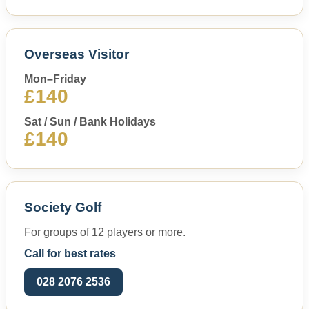
Overseas Visitor
Mon–Friday
£140
Sat / Sun / Bank Holidays
£140
Society Golf
For groups of 12 players or more.
Call for best rates
028 2076 2536