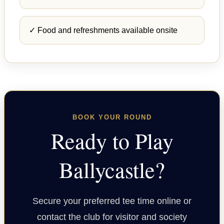
✓ Food and refreshments available onsite
BOOK YOUR ROUND
Ready to Play
Ballycastle?
Secure your preferred tee time online or
contact the club for visitor and society