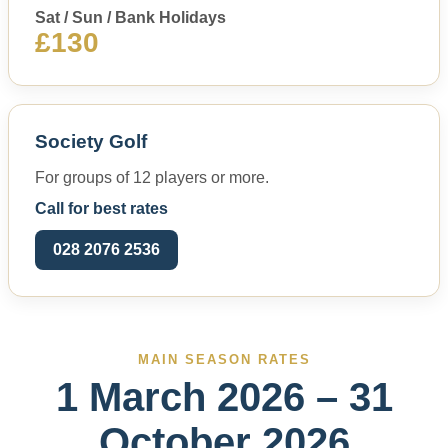
Sat / Sun / Bank Holidays
£130
Society Golf
For groups of 12 players or more.
Call for best rates
028 2076 2536
MAIN SEASON RATES
1 March 2026 – 31
October 2026