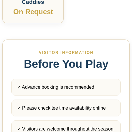
Caddies
On Request
VISITOR INFORMATION
Before You Play
✓ Advance booking is recommended
✓ Please check tee time availability online
✓ Visitors are welcome throughout the season