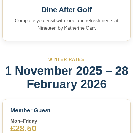
Dine After Golf
Complete your visit with food and refreshments at
Nineteen by Katherine Carr.
WINTER RATES
1 November 2025 – 28
February 2026
Member Guest
Mon–Friday
£28.50