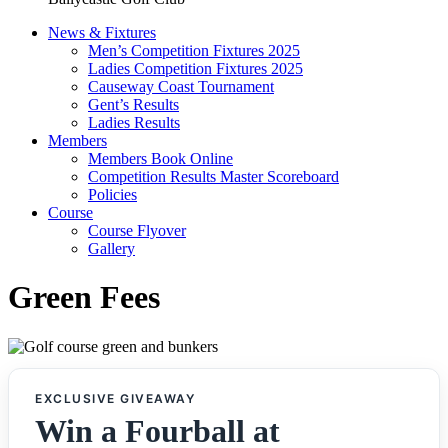
News & Fixtures
Men’s Competition Fixtures 2025
Ladies Competition Fixtures 2025
Causeway Coast Tournament
Gent’s Results
Ladies Results
Members
Members Book Online
Competition Results Master Scoreboard
Policies
Course
Course Flyover
Gallery
Green Fees
EXCLUSIVE GIVEAWAY
Win a Fourball at