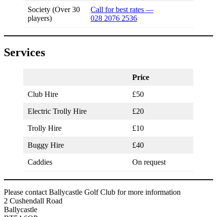
Society (Over 30
Call for best rates —
players)
028 2076 2536
Services
Price
Club Hire
£50
Electric Trolly Hire
£20
Trolly Hire
£10
Buggy Hire
£40
Caddies
On request
Please contact Ballycastle Golf Club for more information
2 Cushendall Road
Ballycastle