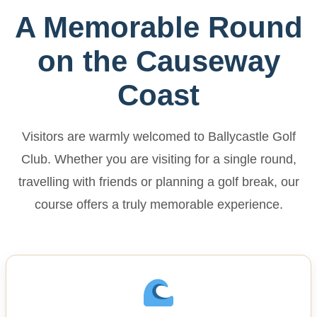
A Memorable Round
on the Causeway
Coast
Visitors are warmly welcomed to Ballycastle Golf
Club. Whether you are visiting for a single round,
travelling with friends or planning a golf break, our
course offers a truly memorable experience.