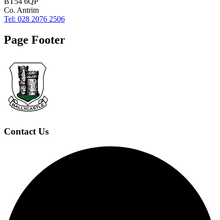
BT54 6QP
Co. Antrim
Tel: 028 2076 2506
Page Footer
Contact Us