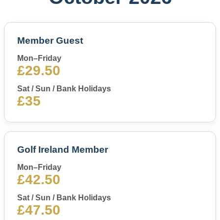
Member Guest
Mon–Friday
£29.50
Sat / Sun / Bank Holidays
£35
Golf Ireland Member
Mon–Friday
£42.50
Sat / Sun / Bank Holidays
£47.50