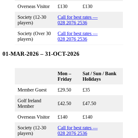
Overseas Visitor
£130
£130
Society (12-30
Call for best rates —
players)
028 2076 2536
Society (Over 30
Call for best rates —
players)
028 2076 2536
01-MAR-2026 – 31-OCT-2026
Mon –
Sat / Sun / Bank
Friday
Holidays
Member Guest
£29.50
£35
Golf Ireland
£42.50
£47.50
Member
Overseas Visitor
£140
£140
Society (12-30
Call for best rates —
players)
028 2076 2536