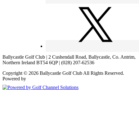
Ballycastle Golf Club | 2 Cushendall Road, Ballycastle, Co. Antrim,
Northern Ireland BT54 6QP | (028) 207-62536
Copyright © 2026 Ballycastle Golf Club All Rights Reserved.
Powered by