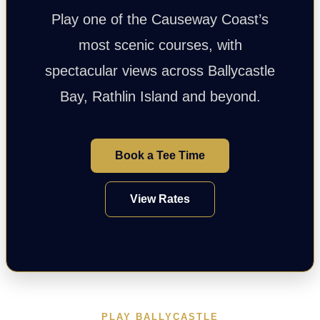
Play one of the Causeway Coast’s
most scenic courses, with
spectacular views across Ballycastle
Bay, Rathlin Island and beyond.
Book a Tee Time
View Rates
PLAY BALLYCASTLE