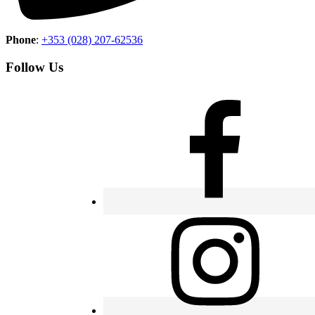
Phone
:
+353 (028) 207-62536
Follow Us