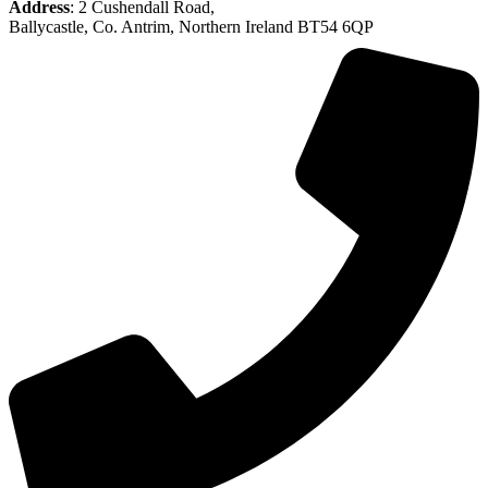
Address
: 2 Cushendall Road,
Ballycastle, Co. Antrim, Northern Ireland BT54 6QP