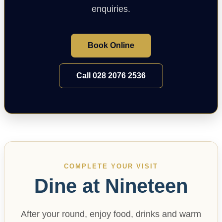
enquiries.
Book Online
Call 028 2076 2536
COMPLETE YOUR VISIT
Dine at Nineteen
After your round, enjoy food, drinks and warm