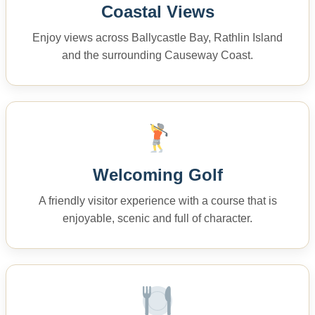
Coastal Views
Enjoy views across Ballycastle Bay, Rathlin Island
and the surrounding Causeway Coast.
Welcoming Golf
A friendly visitor experience with a course that is
enjoyable, scenic and full of character.