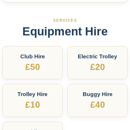
SERVICES
Equipment Hire
Club Hire
Electric Trolley
£50
£20
Trolley Hire
Buggy Hire
£10
£40