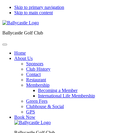
Skip to primary navigation
Skip to main content
Ballycastle Golf Club
Home
About Us
Sponsors
Club History
Contact
Restaurant
Membership
Becoming a Member
International Life Membership
Green Fees
Clubhouse & Social
GPS
Book Now
Ballycastle Golf Club