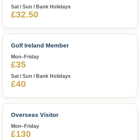
Sat / Sun / Bank Holidays
£32.50
Golf Ireland Member
Mon–Friday
£35
Sat / Sun / Bank Holidays
£40
Overseas Visitor
Mon–Friday
£130