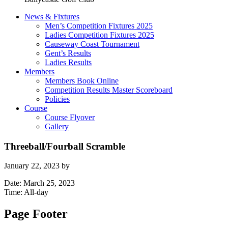
News & Fixtures
Men’s Competition Fixtures 2025
Ladies Competition Fixtures 2025
Causeway Coast Tournament
Gent’s Results
Ladies Results
Members
Members Book Online
Competition Results Master Scoreboard
Policies
Course
Course Flyover
Gallery
Threeball/Fourball Scramble
January 22, 2023
by
Date:
March 25, 2023
Time:
All-day
Page Footer