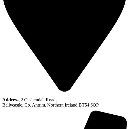
Address
: 2 Cushendall Road,
Ballycastle, Co. Antrim, Northern Ireland BT54 6QP