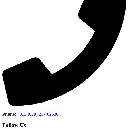
Phone
:
+353 (028) 207-62536
Follow Us