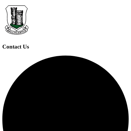
Contact Us