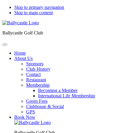
Skip to primary navigation
Skip to main content
Ballycastle Golf Club
Home
About Us
Sponsors
Club History
Contact
Restaurant
Membership
Becoming a Member
International Life Membership
Green Fees
Clubhouse & Social
GPS
Book Now
Ballycastle Golf Club